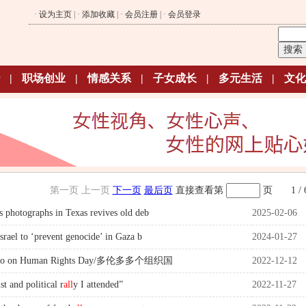
·
设为主页
| ·
添加收藏
| ·
会员注册
| ·
会员登录
|
职场创业
|
情感关系
|
子女成长
|
多元生活
|
文化
第一页
上一页
下一页
最后页
直接查看第
页
1 / 
 photographs in Texas revives old deb
2025-02-06
srael to ‘prevent genocide’ in Gaza b
2024-01-27
onto on Human Rights Day/多伦多多个组织国
2022-12-12
st and political r
all
y I attended”
2022-11-27