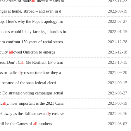
the dream of footb
all
success means to
2022-11-22
nges at home, abroad – and even in d
2022-09-19
oop. Here’s why the Pope’s apology isn
2022-07-27
tes would likely face legal hurdles in
2022-01-15
to confront 150 years of racial stereo
2021-12-28
quity
all
owed Omicron to emerge
2021-12-18
ers: Don’t C
all
Me Resilient EP 6 tran
2021-10-15
s or radic
all
y restructure how they a
2021-09-20
k because of the snap federal electi
2021-09-15
: Do strategic voting campaigns actual
2021-08-27
ic
all
y, how important is the 2021 Cana
2021-08-19
k away as the Taliban sexu
all
y enslave
2021-08-16
ill be the Games of
all
mothers
2021-08-02