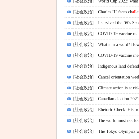
[社会政治]
World Cup 2022: what 
[社会政治]
Charles III faces ch
all
e
[社会政治]
I survived the ’60s Sc
[社会政治]
COVID-19 vaccine manda
[社会政治]
What’s in a word? How 
[社会政治]
COVID-19 vaccine ine
[社会政治]
Indigenous land defend
[社会政治]
Cancel orientation week
[社会政治]
Climate action is at ris
[社会政治]
Canadian election 2021
[社会政治]
Rhetoric Check: Histor
[社会政治]
The world must not loo
[社会政治]
The Tokyo Olympics w