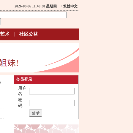
2026-08-06 11:40:38 星期四
+
繁體中文
艺术
|
社区公益
会员登录
6
用户
名:
密
码: