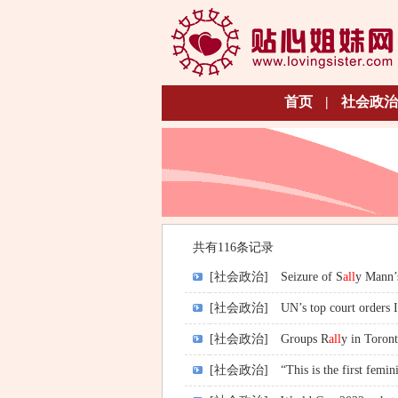
首页
|
社会政治
共有116条记录
[社会政治]
Seizure of S
all
y Mann’s
[社会政治]
UN’s top court orders I
[社会政治]
Groups R
all
y in Tor
[社会政治]
“This is the first femini